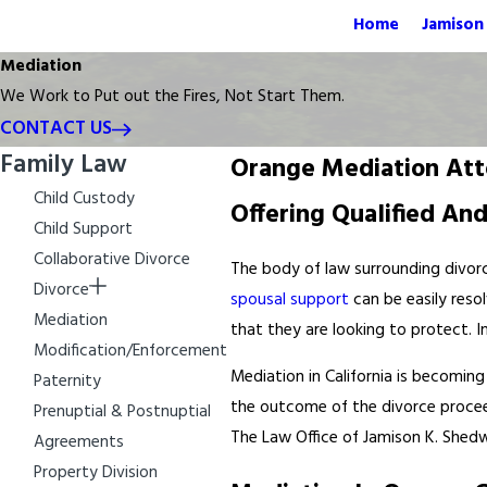
Home
Jamison 
Mediation
We Work to Put out the Fires, Not Start Them.
CONTACT US
Family Law
Orange Mediation Att
Child Custody
Offering Qualified An
Child Support
Collaborative Divorce
The body of law surrounding divorc
Divorce
spousal support
can be easily resol
Mediation
that they are looking to protect. 
Modification/Enforcement
Mediation in California is becomin
Paternity
the outcome of the divorce proceedi
Prenuptial & Postnuptial
The Law Office of Jamison K. Shedwi
Agreements
Property Division