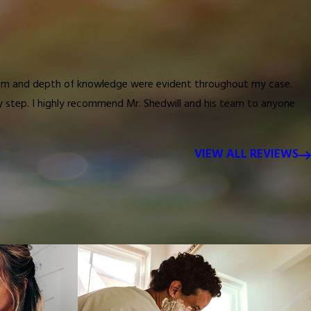
nalism and depth of knowledge were evident throughout my case.
ry step. I highly recommend Mr. Shedwill and his team to anyone
VIEW ALL REVIEWS