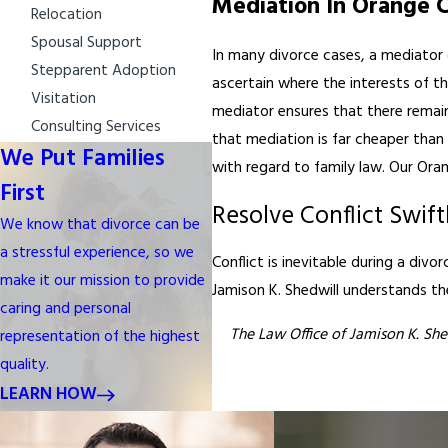
Mediation In Orange 
Relocation
Spousal Support
In many divorce cases, a mediator 
Stepparent Adoption
ascertain where the interests of th
Visitation
mediator ensures that there remain
Consulting Services
that mediation is far cheaper than 
We Put Families
with regard to family law. Our Oran
First
Resolve Conflict Swift
We know that divorce can be
a stressful experience, so we
Conflict is inevitable during a divo
make it our mission to provide
Jamison K. Shedwill understands the 
caring and personal
The Law Office of Jamison K. She
representation of the highest
quality.
LEARN HOW