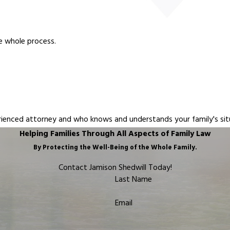
e whole process.
erienced attorney and who knows and understands your family's sit
Helping Families Through All Aspects of Family Law
By Protecting the Well-Being of the Whole Family.
Contact Jamison Shedwill Today!
Last Name
Email