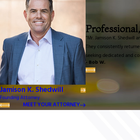
Professional
“Mr. Jamison K. Shedwill 
They consistently returne
seeking dedicated and co
- Bob W.
Jamison K. Shedwill
Founding Attorney
MEET YOUR ATTORNEY