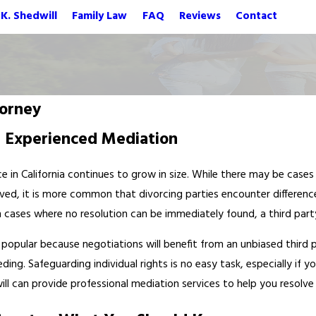
K. Shedwill
Family Law
FAQ
Reviews
Contact
orney
d Experienced Mediation
e in California continues to grow in size. While there may be case
ved, it is more common that divorcing parties encounter differences
In cases where no resolution can be immediately found, a third par
g popular because negotiations will benefit from an unbiased third 
ng. Safeguarding individual rights is no easy task, especially if 
ll can provide professional mediation services to help you resolve m