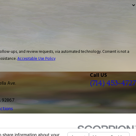
 and review requests, via automated technology. Consent is not a
ssistance.
Acceptable Use Policy
Call US
(714) 453-4727
ella Ave.
A 92867
ctions