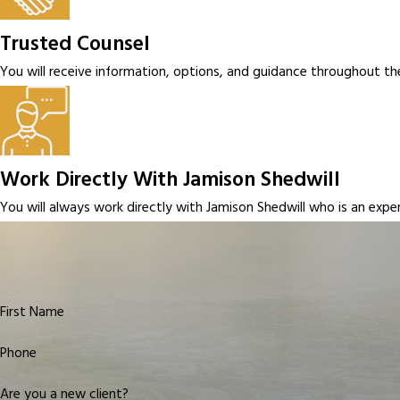
Trusted Counsel
You will receive information, options, and guidance throughout th
Work Directly With Jamison Shedwill
You will always work directly with Jamison Shedwill who is an exp
First Name
Phone
Are you a new client?