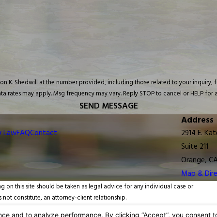
Shedwill at the number provided, including those related to your inquiry, follow-ups,
ta rates may apply. Msg frequency may vary. Reply STOP to cancel or HELP for a
SEND MESSAGE
Address
y Law
FAQ
Contact
2914 E. Kat
Suite 211
Orange, C
Map & Dire
g on this site should be taken as legal advice for any individual case or
 not constitute, an attorney-client relationship.