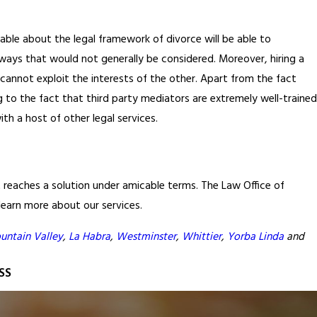
ble about the legal framework of divorce will be able to
n ways that would not generally be considered. Moreover, hiring a
cannot exploit the interests of the other. Apart from the fact
g to the fact that third party mediators are extremely well-trained
th a host of other legal services.
hat reaches a solution under amicable terms. The Law Office of
 learn more about our services.
untain Valley
,
La Habra
,
Westminster
,
Whittier
,
Yorba Linda
and
SS