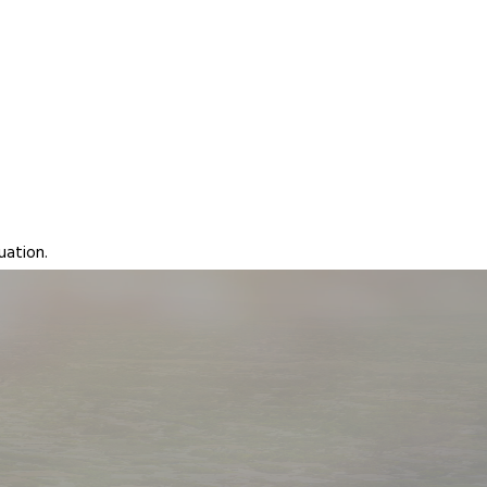
uation.