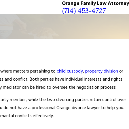
Orange Family Law Attorney
(714) 453-4727
s where matters pertaining to
child custody
,
property division
or
 and conflict. Both parties have individual interests and rights
ty mediator can be hired to oversee the negotiation process.
party member, while the two divorcing parties retain control over
you do not have a professional Orange divorce lawyer to help you.
arital conflicts effectively.