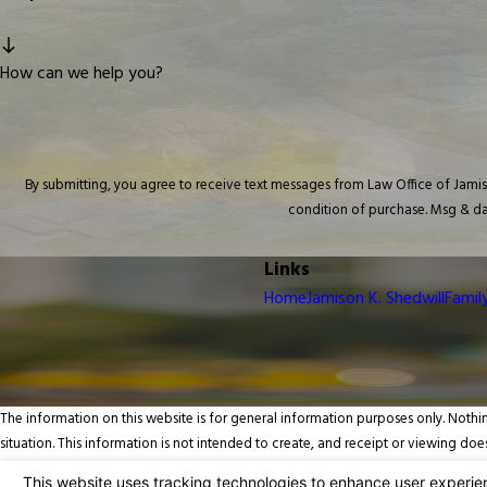
How can we help you?
By submitting, you agree to receive text messages from Law Office of Jamison K. 
condition of purchase. Msg & da
Links
Home
Jamison K. Shedwill
Famil
The information on this website is for general information purposes only. Nothin
situation. This information is not intended to create, and receipt or viewing does
© 2026 All Rights Reserved.
Your Privacy Choices