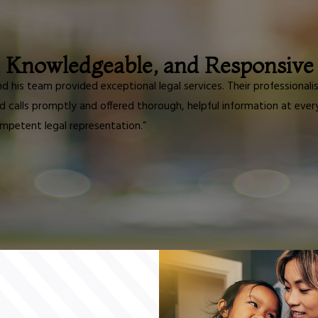
, Knowledgeable, and Responsive
and his team provided exceptional legal services. Their professio
d calls promptly and offered thorough, helpful information at eve
mpetent legal representation.”