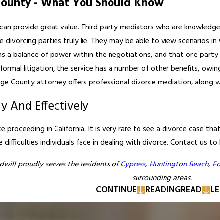
County - What You Should Know
can provide great value. Third party mediators who are knowledgea
e divorcing parties truly lie. They may be able to view scenarios i
s a balance of power within the negotiations, and that one party 
formal litigation, the service has a number of other benefits, owin
ge County attorney offers professional divorce mediation, along wi
ly And Effectively
rce proceeding in California. It is very rare to see a divorce case t
difficulties individuals face in dealing with divorce. Contact us to
dwill proudly serves the residents of
Cypress
,
Huntington Beach
,
Fo
surrounding areas.
CONTINUE
READING
READ
LE