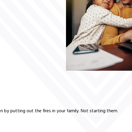
 by putting out the fires in your family. Not starting them.