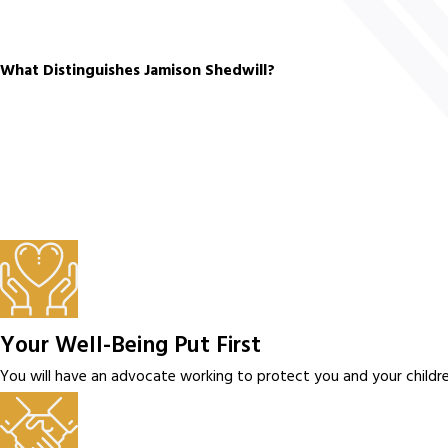
What Distinguishes Jamison Shedwill?
Your Well-Being Put First
You will have an advocate working to protect you and your children