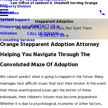
Law Office of Jamison K. Shedwill Serving Orange
FAQ
Property Division
Reviews
Relocation
Contact
Spousal Support
Stepparent Adoption
CONTACT US
Stepparent Adoption
We Work to Put out the Fires, Not Start Them.
CALL US TODAY!
Visitation
CONTACT US
Consulting Services
Orange Stepparent Adoption Attorney
Helping You Navigate Through The
Convoluted Maze Of Adoption
We cannot predict what is going to happen in the future. Many
marriages face difficult issues that test their resolve. In the event
that these unanticipated issues get the better of these
individuals, their children's futures may become jeopardized.
Whether it is due to psychological, economic or other factors,