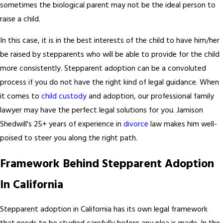
sometimes the biological parent may not be the ideal person to
raise a child.
In this case, it is in the best interests of the child to have him/her
be raised by stepparents who will be able to provide for the child
more consistently. Stepparent adoption can be a convoluted
process if you do not have the right kind of legal guidance. When
it comes to
child custody
and adoption, our professional family
lawyer may have the perfect legal solutions for you. Jamison
Shedwill's 25+ years of experience in
divorce
law makes him well-
poised to steer you along the right path.
Framework Behind Stepparent Adoption
In California
Stepparent adoption in California has its own legal framework