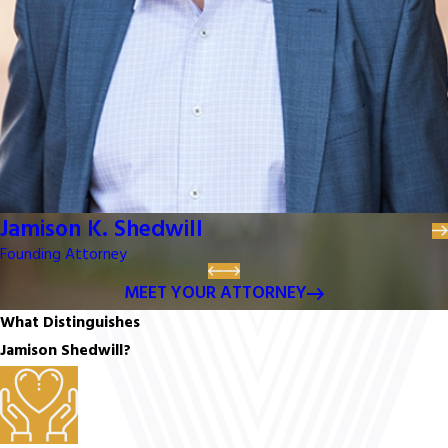
Jamison K. Shedwill
Founding Attorney
MEET YOUR ATTORNEY
What Distinguishes
Jamison Shedwill?