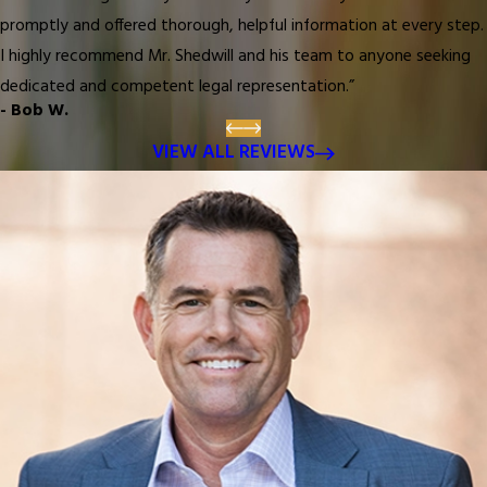
promptly and offered thorough, helpful information at every step.
I highly recommend Mr. Shedwill and his team to anyone seeking
dedicated and competent legal representation.”
- Bob W.
VIEW ALL REVIEWS