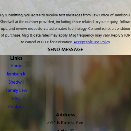
By submitting, you agree to receive text messages from Law Office of Jamison K.
Shedwill at the number provided, including those related to your inquiry, follow-
ups, and review requests, via automated technology. Consent is not a condition
of purchase. Msg & data rates may apply. Msg frequency may vary. Reply STOP
to cancel or HELP for assistance.
Acceptable Use Policy
SEND MESSAGE
Links
Home
Jamison K.
Shedwill
Family Law
FAQ
Contact
Address
2914 E. Katella Ave.