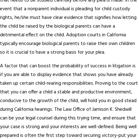
that needs to be studied carefully before any plea is made. In the
event that a nonparent individual is pleading for child custody
rights, he/she must have clear evidence that signifies how letting
the child be raised by the biological parents can have a
detrimental effect on the child. Adoption courts in California
typically encourage biological parents to raise their own children
so it is crucial to have a strong basis for your plea.
A factor that can boost the probability of success in litigation is
if you are able to display evidence that shows you have already
taken up certain child-rearing responsibilities. Proving to the court
that you can offer a child a stable and productive environment,
conducive to the growth of the child, will hold you in good stead
during California hearings. The Law Office of Jamison K. Shedwill
can be your legal counsel during this trying time, and ensure that
your case is strong and your interests are well-defined. Being well
prepared is often the first step toward securing victory-put your