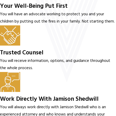
Your Well-Being Put First
You will have an advocate working to protect you and your
children by putting out the fires in your family. Not starting them.
Trusted Counsel
You will receive information, options, and guidance throughout
the whole process.
Work Directly With Jamison Shedwill
You will always work directly with Jamison Shedwill who is an
experienced attorney and who knows and understands your