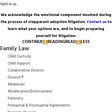
faith in us.
We acknowledge the emotional component involved during
the process of stepparent adoption litigation.
Contact us
to
learn what your options are, and to begin preparing
yourself for litigation.
CONTINUE
READING
READ
LESS
Family Law
Child Custody
Child Support
Collaborative Divorce
Divorce
Mediation
Modification/Enforcement
Paternity
Prenuptial & Postnuptial Agreements