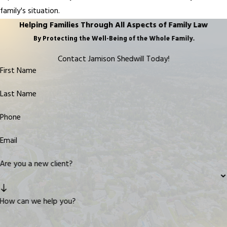
family's situation.
Helping Families Through All Aspects of Family Law
By Protecting the Well-Being of the Whole Family.
Contact Jamison Shedwill Today!
First Name
Last Name
Phone
Email
Are you a new client?
How can we help you?