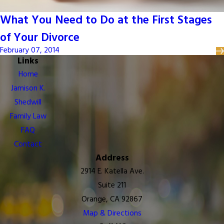
What You Need to Do at the First Stages
of Your Divorce
February 07, 2014
Links
Home
Jamison K.
Shedwill
Family Law
FAQ
Contact
Address
2914 E. Katella Ave.
Suite 211
Orange, CA 92867
Map & Directions