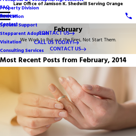
Law Office of Jamison K. Shedwill Serving Orange
FAQ
Property Division
Reviews
Relocation
Contact
Spousal Support
February
CONTACT US
Stepparent Adoption
We Work to Put out the Fires, Not Start Them.
CALL US TODAY!
Visitation
CONTACT US
Consulting Services
Most Recent Posts from February, 2014