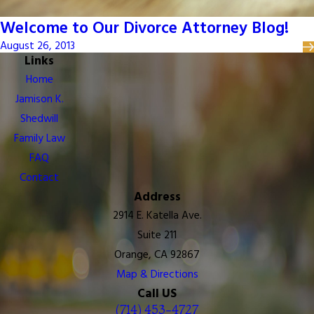
Welcome to Our Divorce Attorney Blog!
August 26, 2013
Links
Home
Jamison K.
Shedwill
Family Law
FAQ
Contact
Address
2914 E. Katella Ave.
Suite 211
Orange, CA 92867
Map & Directions
Call US
(714) 453-4727