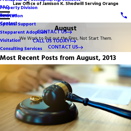
Law Office of Jamison K. Shedwill Serving Orange
FAQ
Property Division
Reviews
Relocation
Contact
Spousal Support
August
CONTACT US
Stepparent Adoption
We Work to Put out the Fires, Not Start Them.
CALL US TODAY!
Visitation
CONTACT US
Consulting Services
Most Recent Posts from August, 2013